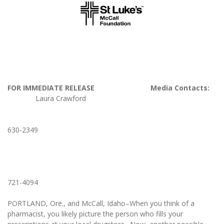
FOR IMMEDIATE RELEASE Media Contacts:
Laura Crawford
208
630-2349
Lisa Honebr
503
721-4094
PORTLAND, Ore., and McCall, Idaho–When you think of a
pharmacist, you likely picture the person who fills your