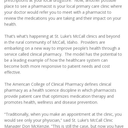
prescriptions at your local drugstore. Now, another possible
place to see a pharmacist is your local primary care clinic where
your doctor would refer you to meet with a pharmacist to
review the medications you are taking and their impact on your
health.
That’s what’s happening at St. Luke’s McCall clinics and beyond
in the rural community of McCall, Idaho. Providers are
embarking on a new way to improve people’s health through a
service called clinical pharmacy. The model has the potential to
be a leading example of how the healthcare system can
become both more responsive to patient needs and cost
effective.
The American College of Clinical Pharmacy defines clinical
pharmacy as a health science discipline in which pharmacists
provide patient care that optimizes medication therapy and
promotes health, wellness and disease prevention.
“Traditionally, when you make an appointment at the clinic, you
would see only your physician,” said St. Luke’s McCall Clinic
Manager Don McKenzie. “This is still the case, but now you have