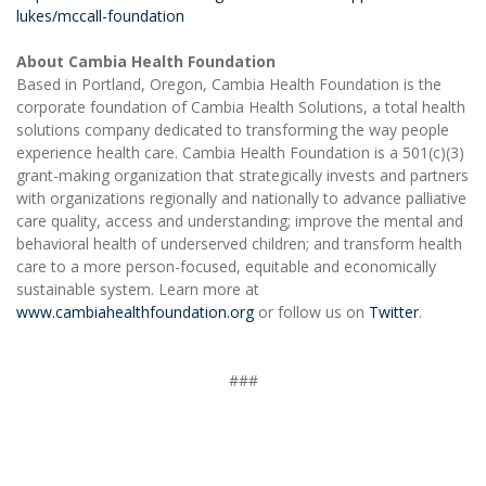
lukes/mccall-foundation
About Cambia Health Foundation
Based in Portland, Oregon, Cambia Health Foundation is the
corporate foundation of Cambia Health Solutions, a total health
solutions company dedicated to transforming the way people
experience health care. Cambia Health Foundation is a 501(c)(3)
grant-making organization that strategically invests and partners
with organizations regionally and nationally to advance palliative
care quality, access and understanding; improve the mental and
behavioral health of underserved children; and transform health
care to a more person-focused, equitable and economically
sustainable system. Learn more at
www.cambiahealthfoundation.org
or follow us on
Twitter
.
###