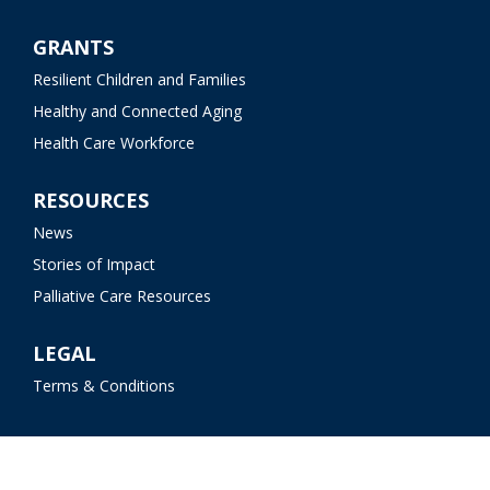
GRANTS
Resilient Children and Families
Healthy and Connected Aging
Health Care Workforce
RESOURCES
News
Stories of Impact
Palliative Care Resources
LEGAL
Terms & Conditions