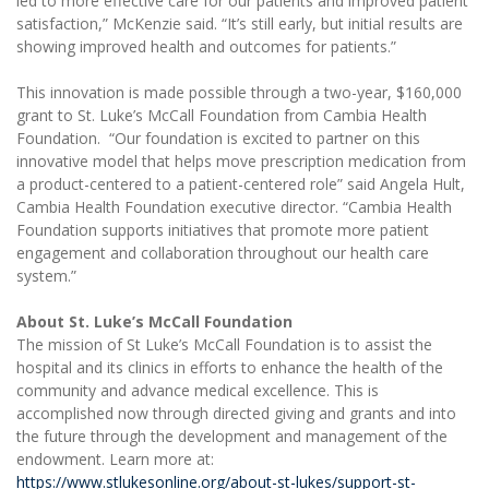
led to more effective care for our patients and improved patient
satisfaction,” McKenzie said. “It’s still early, but initial results are
showing improved health and outcomes for patients.”
This innovation is made possible through a two-year, $160,000
grant to St. Luke’s McCall Foundation from Cambia Health
Foundation. “Our foundation is excited to partner on this
innovative model that helps move prescription medication from
a product-centered to a patient-centered role” said Angela Hult,
Cambia Health Foundation executive director. “Cambia Health
Foundation supports initiatives that promote more patient
engagement and collaboration throughout our health care
system.”
About St. Luke’s McCall Foundation
The mission of St Luke’s McCall Foundation is to assist the
hospital and its clinics in efforts to enhance the health of the
community and advance medical excellence. This is
accomplished now through directed giving and grants and into
the future through the development and management of the
endowment. Learn more at:
https://www.stlukesonline.org/about-st-lukes/support-st-