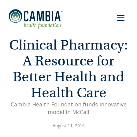
Clinical Pharmacy:
A Resource for
Better Health and
Health Care
Cambia Health Foundation funds innovative
model in McCall
August 11, 2016