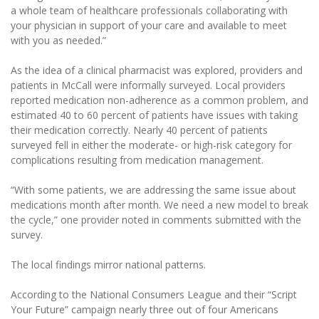
a whole team of healthcare professionals collaborating with
your physician in support of your care and available to meet
with you as needed.”
As the idea of a clinical pharmacist was explored, providers and
patients in McCall were informally surveyed. Local providers
reported medication non-adherence as a common problem, and
estimated 40 to 60 percent of patients have issues with taking
their medication correctly. Nearly 40 percent of patients
surveyed fell in either the moderate- or high-risk category for
complications resulting from medication management.
“With some patients, we are addressing the same issue about
medications month after month. We need a new model to break
the cycle,” one provider noted in comments submitted with the
survey.
The local findings mirror national patterns.
According to the National Consumers League and their “Script
Your Future” campaign nearly three out of four Americans