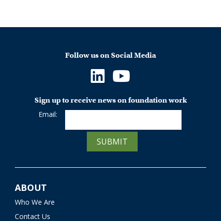
Follow us on Social Media
Sign up to receive news on foundation work
Email:
SUBMIT
ABOUT
Who We Are
Contact Us