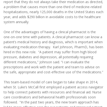
report that they do not always take their medication as directed,
a problem that causes more than one-third of medicine-related
hospitalizations, nearly 125,000 deaths in the United States each
year, and adds $290 billion in avoidable costs to the healthcare
system annually.
One of the advantages of having a clinical pharmacist is the
one-on-one time with patients. A clinical pharmacist can know a
patient’s medical history and diagnosis, which is important when
evaluating medication therapy. Karl Johnson, PharmD, has been
hired in this new role. “A patient may suffer from high blood
pressure, diabetes and depression, all potentially requiring
different medications,” Johnson said. “I can evaluate the
prescriptions and work with the patient and team to advise on
the safe, appropriate and cost-effective use of the medications.”
This team-based model of care began to take shape in 2014,
when St. Luke’s McCall first employed a patient access navigator
to help connect patients with resources and financial aid. Nurse
care coordinators and behavioral health professionals soon
followed. “In the past two years, the new team approach has