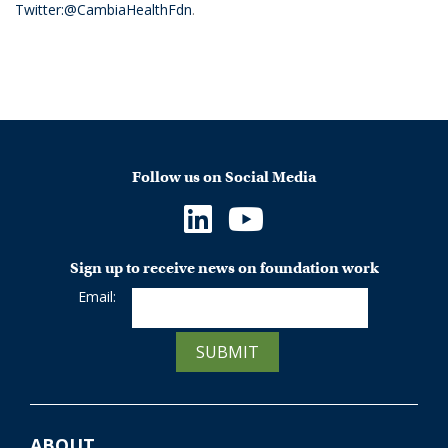
Twitter:@CambiaHealthFdn
.
Follow us on Social Media
Sign up to receive news on foundation work
Email:
SUBMIT
ABOUT