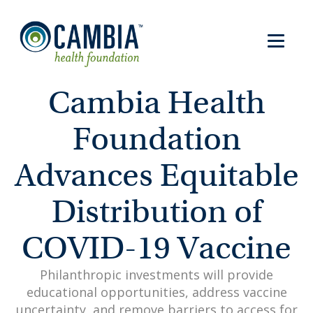
Cambia Health
Foundation
Advances Equitable
Distribution of
COVID-19 Vaccine
Philanthropic investments will provide
educational opportunities, address vaccine
uncertainty, and remove barriers to access for