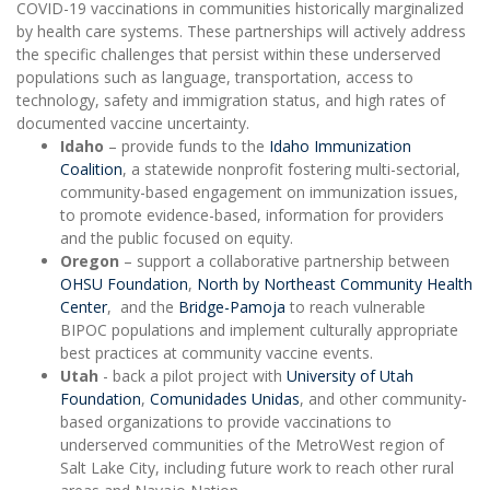
COVID-19 vaccinations in communities historically marginalized
by health care systems. These partnerships will actively address
the specific challenges that persist within these underserved
populations such as language, transportation, access to
technology, safety and immigration status, and high rates of
documented vaccine uncertainty.
Idaho
– provide funds to the
Idaho Immunization
Coalition
, a statewide nonprofit fostering multi-sectorial,
community-based engagement on immunization issues,
to promote evidence-based, information for providers
and the public focused on equity.
Oregon
– support a collaborative partnership between
OHSU Foundation
,
North by Northeast Community Health
Center
, and the
Bridge-Pamoja
to reach vulnerable
BIPOC populations and implement culturally appropriate
best practices at community vaccine events.
Utah
- back a pilot project with
University of Utah
Foundation
,
Comunidades Unidas
, and other community-
based organizations to provide vaccinations to
underserved communities of the MetroWest region of
Salt Lake City, including future work to reach other rural