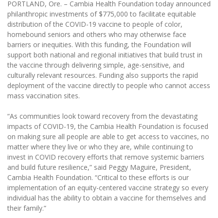
PORTLAND, Ore. – Cambia Health Foundation today announced
philanthropic investments of $775,000 to facilitate equitable
distribution of the COVID-19 vaccine to people of color,
homebound seniors and others who may otherwise face
barriers or inequities. With this funding, the Foundation will
support both national and regional initiatives that build trust in
the vaccine through delivering simple, age-sensitive, and
culturally relevant resources. Funding also supports the rapid
deployment of the vaccine directly to people who cannot access
mass vaccination sites.
“As communities look toward recovery from the devastating
impacts of COVID-19, the Cambia Health Foundation is focused
on making sure all people are able to get access to vaccines, no
matter where they live or who they are, while continuing to
invest in COVID recovery efforts that remove systemic barriers
and build future resilience,” said Peggy Maguire, President,
Cambia Health Foundation. “Critical to these efforts is our
implementation of an equity-centered vaccine strategy so every
individual has the ability to obtain a vaccine for themselves and
their family.”