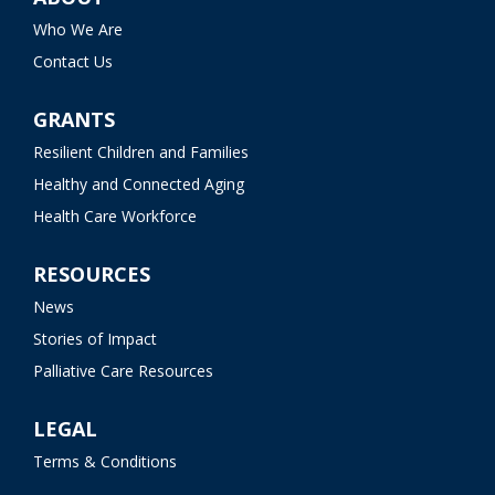
Who We Are
Contact Us
GRANTS
Resilient Children and Families
Healthy and Connected Aging
Health Care Workforce
RESOURCES
News
Stories of Impact
Palliative Care Resources
LEGAL
Terms & Conditions