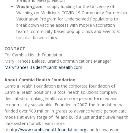
areas and Navajo Nation.
Washington
– supply funding for the University of
Washington Medicine’s COVID-19 Community Partnership
Vaccination Program for Underserved Populations to
break down vaccine access with mobile vaccination
teams, community-based pop-up clinics and events at
hospital-based clinics.
CONTACT
For Cambia Health Foundation
Mary Frances Baldes, Brand Communications Manager
Maryfrances.Baldes@Cambiahealth.com
About Cambia Health Foundation
Cambia Health Foundation is the corporate foundation of
Cambia Health Solutions, a total health solutions company
dedicated to making health care more person-focused and
economically sustainable. Founded in 2007, the foundation has
funded over $80 million in grants to advance whole person care
models at every stage of life and build a just and inclusive health
care system for all. Learn more
at
http://www.cambiahealthfoundation.org
and follow us on