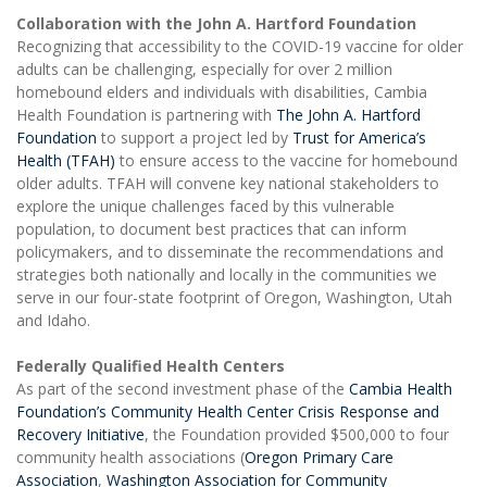
Collaboration with the John A. Hartford Foundation
Recognizing that accessibility to the COVID-19 vaccine for older
adults can be challenging, especially for over 2 million
homebound elders and individuals with disabilities, Cambia
Health Foundation is partnering with
The John A. Hartford
Foundation
to support a project led by
Trust for America’s
Health (TFAH)
to ensure access to the vaccine for homebound
older adults. TFAH will convene key national stakeholders to
explore the unique challenges faced by this vulnerable
population, to document best practices that can inform
policymakers, and to disseminate the recommendations and
strategies both nationally and locally in the communities we
serve in our four-state footprint of Oregon, Washington, Utah
and Idaho.
Federally Qualified Health Centers
As part of the second investment phase of the
Cambia Health
Foundation’s Community Health Center Crisis Response and
Recovery Initiative
, the Foundation provided $500,000 to four
community health associations (
Oregon Primary Care
Association
,
Washington Association for Community