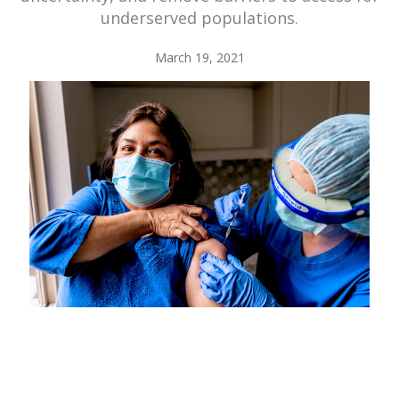
underserved populations.
March 19, 2021