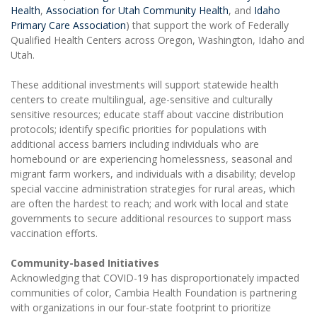
Health
,
Association for Utah Community Health
, and
Idaho
Primary Care Association
) that support the work of Federally
Qualified Health Centers across Oregon, Washington, Idaho and
Utah.
These additional investments will support statewide health
centers to create multilingual, age-sensitive and culturally
sensitive resources; educate staff about vaccine distribution
protocols; identify specific priorities for populations with
additional access barriers including individuals who are
homebound or are experiencing homelessness, seasonal and
migrant farm workers, and individuals with a disability; develop
special vaccine administration strategies for rural areas, which
are often the hardest to reach; and work with local and state
governments to secure additional resources to support mass
vaccination efforts.
Community-based Initiatives
Acknowledging that COVID-19 has disproportionately impacted
communities of color, Cambia Health Foundation is partnering
with organizations in our four-state footprint to prioritize