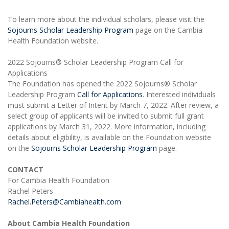
To learn more about the individual scholars, please visit the
Sojourns Scholar Leadership Program
page on the Cambia
Health Foundation website.
2022 Sojourns® Scholar Leadership Program Call for
Applications
The Foundation has opened the 2022 Sojourns® Scholar
Leadership Program
Call for Applications
. Interested individuals
must submit a Letter of Intent by March 7, 2022. After review, a
select group of applicants will be invited to submit full grant
applications by March 31, 2022. More information, including
details about eligibility, is available on the Foundation website
on the
Sojourns Scholar Leadership Program
page.
CONTACT
For Cambia Health Foundation
Rachel Peters
Rachel.Peters@Cambiahealth.com
About Cambia Health Foundation