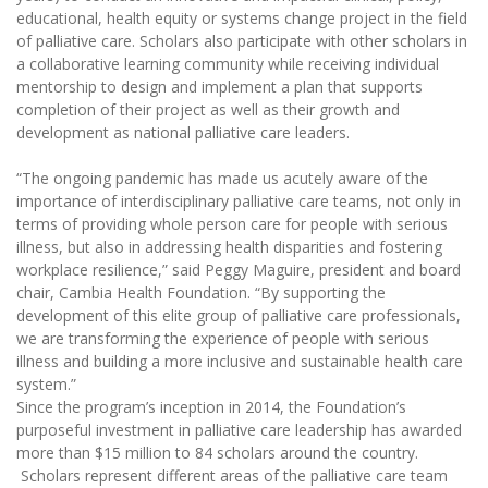
educational, health equity or systems change project in the field
of palliative care. Scholars also participate with other scholars in
a collaborative learning community while receiving individual
mentorship to design and implement a plan that supports
completion of their project as well as their growth and
development as national palliative care leaders.
“The ongoing pandemic has made us acutely aware of the
importance of interdisciplinary palliative care teams, not only in
terms of providing whole person care for people with serious
illness, but also in addressing health disparities and fostering
workplace resilience,” said Peggy Maguire, president and board
chair, Cambia Health Foundation. “By supporting the
development of this elite group of palliative care professionals,
we are transforming the experience of people with serious
illness and building a more inclusive and sustainable health care
system.”
Since the program’s inception in 2014, the Foundation’s
purposeful investment in palliative care leadership has awarded
more than $15 million to 84 scholars around the country.
Scholars represent different areas of the palliative care team