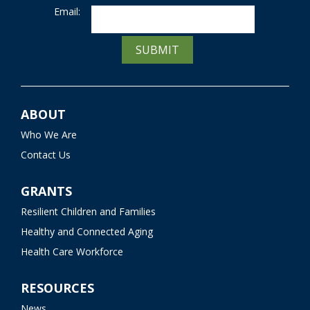
Email:
SUBMIT
ABOUT
Who We Are
Contact Us
GRANTS
Resilient Children and Families
Healthy and Connected Aging
Health Care Workforce
RESOURCES
News