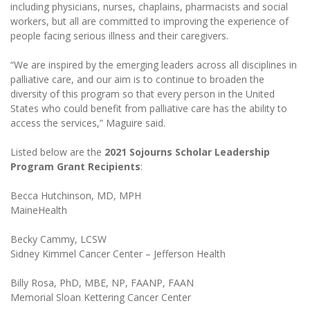
including physicians, nurses, chaplains, pharmacists and social
workers, but all are committed to improving the experience of
people facing serious illness and their caregivers.
“We are inspired by the emerging leaders across all disciplines in
palliative care, and our aim is to continue to broaden the
diversity of this program so that every person in the United
States who could benefit from palliative care has the ability to
access the services,” Maguire said.
Listed below are the
2021 Sojourns Scholar Leadership
Program Grant Recipients
:
Becca Hutchinson, MD, MPH
MaineHealth
Becky Cammy, LCSW
Sidney Kimmel Cancer Center – Jefferson Health
Billy Rosa, PhD, MBE, NP, FAANP, FAAN
Memorial Sloan Kettering Cancer Center