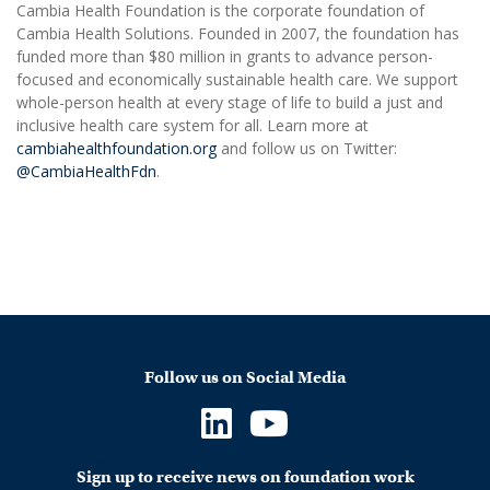
Cambia Health Foundation is the corporate foundation of
Cambia Health Solutions. Founded in 2007, the foundation has
funded more than $80 million in grants to advance person-
focused and economically sustainable health care. We support
whole-person health at every stage of life to build a just and
inclusive health care system for all. Learn more at
cambiahealthfoundation.org
and follow us on Twitter:
@CambiaHealthFdn
.
Follow us on Social Media
Sign up to receive news on foundation work