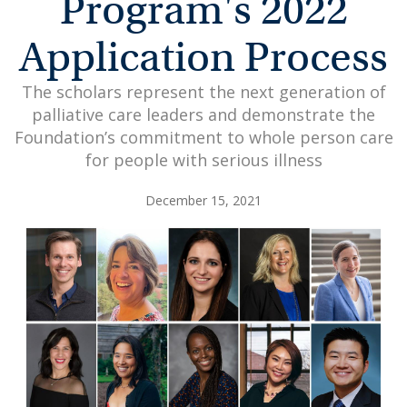
Program's 2022
Application Process
The scholars represent the next generation of
palliative care leaders and demonstrate the
Foundation’s commitment to whole person care
for people with serious illness
December 15, 2021