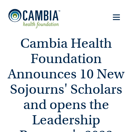
Cambia Health
Foundation
Announces 10 New
Sojourns' Scholars
and opens the
Leadership