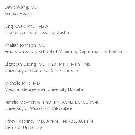
David Wang, MD
Scripps Health
Jung Kwak, PhD, MSW
The University of Texas at Austin
Khaliah Johnson, MD
Emory University School of Medicine, Department of Pediatrics
Elizabeth Dzeng, MD, PhD, MPH, MPhil, MS
University of California, San Francisco
Michelle Milic, MD
Medstar Georgetown University Hospital
Natalie McAndrew, PhD, RN, ACNS-BC, CCRN-K
University of Wisconsin-Milwaukee
Tracy Fasolino, PhD, APRN, FNP-BC, ACHPN
Clemson University