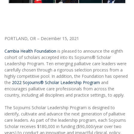
PORTLAND, OR – December 15, 2021
Cambia Health Foundation
is pleased to announce the eighth
cohort of scholars accepted into its Sojourns® Scholar
Leadership Program. Ten emerging palliative care leaders were
carefully chosen through a rigorous selection process from a
highly competitive pool. In addition, the Foundation has opened
the
2022 Sojourns® Scholar Leadership Program
and
encourages palliative care professionals from across the
country, including all disciplines and practice settings, to apply.
The Sojourns Scholar Leadership Program is designed to
identify, cultivate and advance the next generation of palliative
care leaders. As part of the leadership program, each Sojourns
Scholar receives $180,000 in funding ($90,000/year over two
years) to conduct an innovative and impactful clinical, policy,