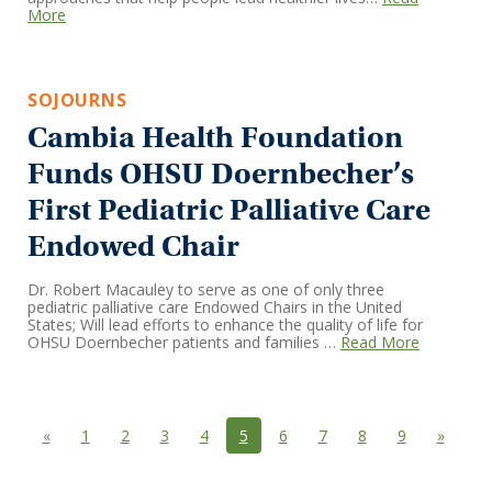
More
SOJOURNS
Cambia Health Foundation
Funds OHSU Doernbecher’s
First Pediatric Palliative Care
Endowed Chair
Dr. Robert Macauley to serve as one of only three
pediatric palliative care Endowed Chairs in the United
States; Will lead efforts to enhance the quality of life for
OHSU Doernbecher patients and families …
Read More
Previous
(current)
Next
«
1
2
3
4
5
6
7
8
9
»