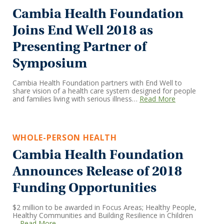
Cambia Health Foundation
Joins End Well 2018 as
Presenting Partner of
Symposium
Cambia Health Foundation partners with End Well to
share vision of a health care system designed for people
and families living with serious illness…
Read More
WHOLE-PERSON HEALTH
Cambia Health Foundation
Announces Release of 2018
Funding Opportunities
$2 million to be awarded in Focus Areas; Healthy People,
Healthy Communities and Building Resilience in Children
…
Read More