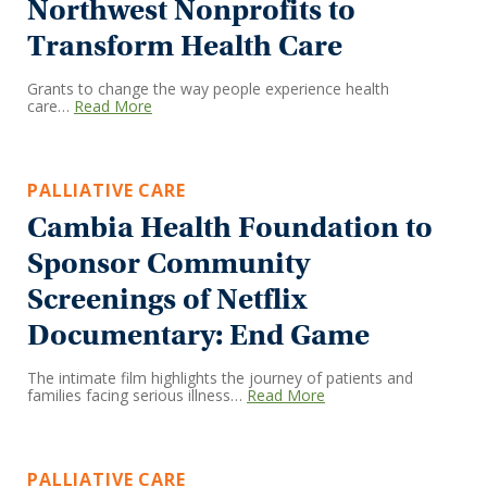
Northwest Nonprofits to
Transform Health Care
Grants to change the way people experience health
care…
Read More
PALLIATIVE CARE
Cambia Health Foundation to
Sponsor Community
Screenings of Netflix
Documentary: End Game
The intimate film highlights the journey of patients and
families facing serious illness…
Read More
PALLIATIVE CARE