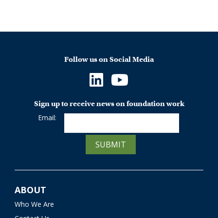
Follow us on Social Media
Sign up to receive news on foundation work
Email:
SUBMIT
ABOUT
Who We Are