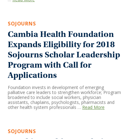
SOJOURNS
Cambia Health Foundation
Expands Eligibility for 2018
Sojourns Scholar Leadership
Program with Call for
Applications
Foundation invests in development of emerging
palliative care leaders to strengthen workforce; Program
broadened to include social workers, physician
assistants, chaplains, psychologists, pharmacists and
other health system professionals …
Read More
SOJOURNS