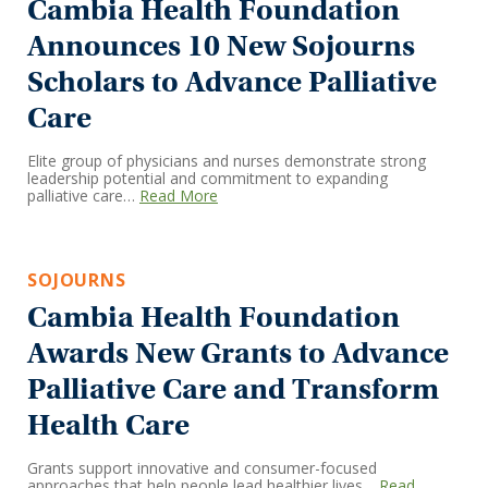
Cambia Health Foundation
Announces 10 New Sojourns
Scholars to Advance Palliative
Care
Elite group of physicians and nurses demonstrate strong
leadership potential and commitment to expanding
palliative care…
Read More
SOJOURNS
Cambia Health Foundation
Awards New Grants to Advance
Palliative Care and Transform
Health Care
Grants support innovative and consumer-focused
approaches that help people lead healthier lives…
Read