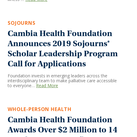
SOJOURNS
Cambia Health Foundation
Announces 2019 Sojourns®
Scholar Leadership Program
Call for Applications
Foundation invests in emerging leaders across the
interdisciplinary team to make palliative care accessible
to everyone…
Read More
WHOLE-PERSON HEALTH
Cambia Health Foundation
Awards Over $2 Million to 14