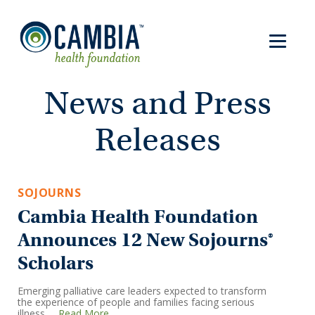
News and Press
Releases
SOJOURNS
Cambia Health Foundation
Announces 12 New Sojourns®
Scholars
Emerging palliative care leaders expected to transform
the experience of people and families facing serious
illness …
Read More