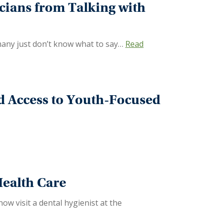
icians from Talking with
 many just don’t know what to say…
Read
 Access to Youth-Focused
Health Care
w visit a dental hygienist at the