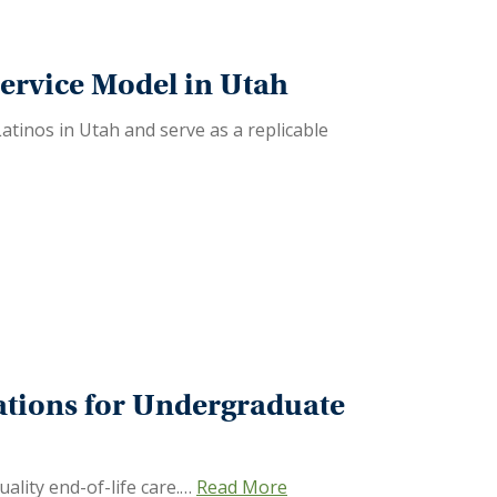
ervice Model in Utah
Latinos in Utah and serve as a replicable
tions for Undergraduate
ality end-of-life care.…
Read More