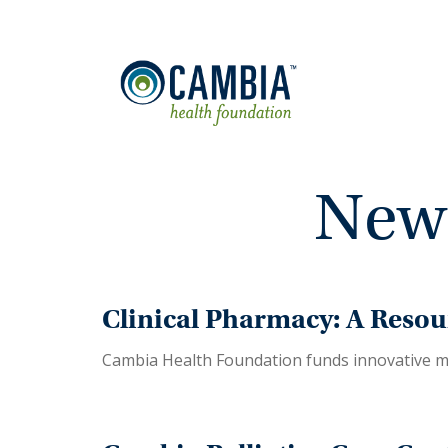
News
Clinical Pharmacy: A Resou
Cambia Health Foundation funds innovative m