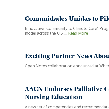
Comunidades Unidas to Pil
Innovative “Community to Clinic to Care” Progr
model across the U.S. …
Read More
Exciting Partner News Abo
Open Notes collaboration announced at White
AACN Endorses Palliative 
Nursing Education
A new set of competencies and recommendations