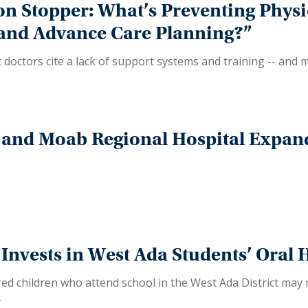
on Stopper: What’s Preventing Phys
 and Advance Care Planning?”
doctors cite a lack of support systems and training -- and
and Moab Regional Hospital Expand
nvests in West Ada Students’ Oral 
 children who attend school in the West Ada District may no
e