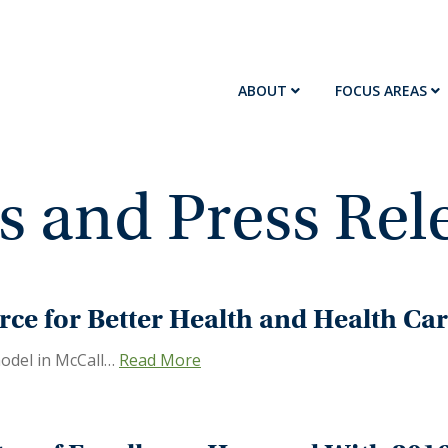
ABOUT
FOCUS AREAS
 and Press Rel
rce for Better Health and Health Ca
odel in McCall…
Read More