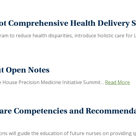
ot Comprehensive Health Delivery S
am to reduce health disparities, introduce holistic care for 
ut Open Notes
 House Precision Medicine Initiative Summit…
Read More
Care Competencies and Recommenda
 will guide the education of future nurses on providing qu