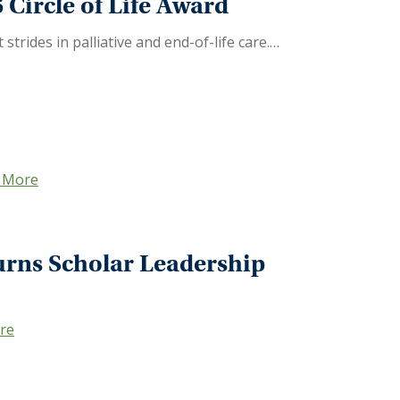
Circle of Life Award
trides in palliative and end-of-life care.…
 More
ourns Scholar Leadership
re