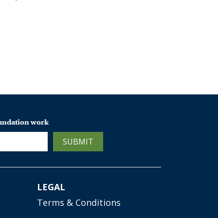
oundation work
SUBMIT
LEGAL
Terms & Conditions