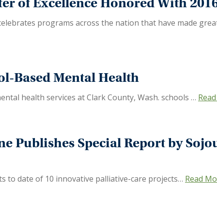
er of Excellence Honored With 2016 
 celebrates programs across the nation that have made great s
ol-Based Mental Health
ntal health services at Clark County, Wash. schools …
Read
ine Publishes Special Report by Soj
 to date of 10 innovative palliative-care projects…
Read Mo