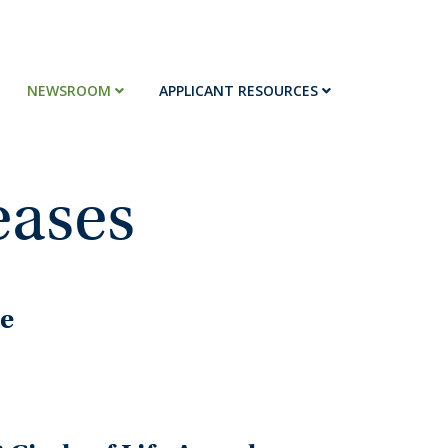
NEWSROOM
APPLICANT RESOURCES
eases
re