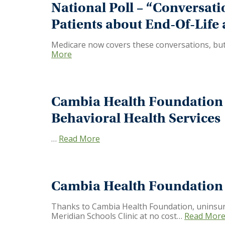
National Poll – “Conversati
Patients about End-Of-Life
Medicare now covers these conversations, but 
More
Cambia Health Foundation 
Behavioral Health Services
…
Read More
Cambia Health Foundation I
Thanks to Cambia Health Foundation, uninsured
Meridian Schools Clinic at no cost…
Read Mor