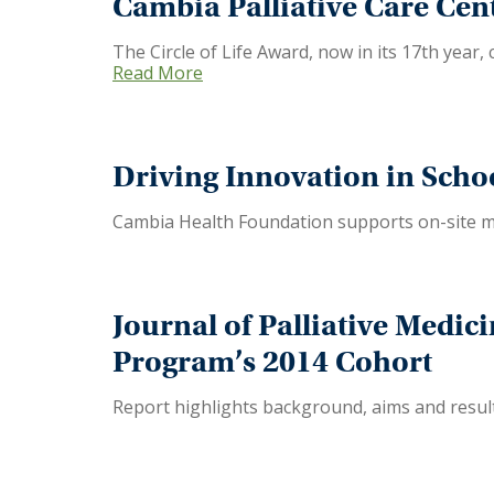
Cambia Palliative Care Cent
The Circle of Life Award, now in its 17th year,
Read More
Driving Innovation in Scho
Cambia Health Foundation supports on-site me
Journal of Palliative Medic
Program’s 2014 Cohort
Report highlights background, aims and results