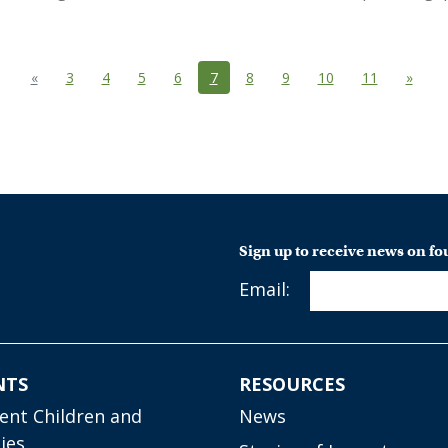
Previous
(current)
Next
«
3
4
5
6
7
8
9
10
11
»
Sign up to receive news on f
Email:
NTS
RESOURCES
ient Children and
News
ies