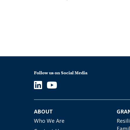
Follow us on Social Media
ABOUT
GRA
Who We Are
Resil
Famil